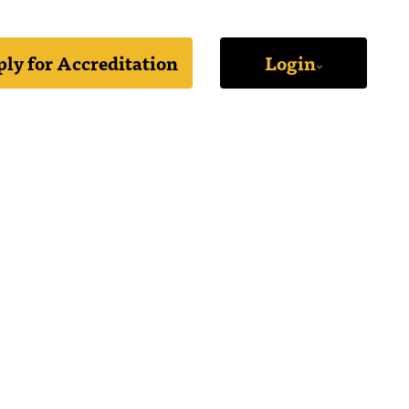
ly for Accreditation
Login