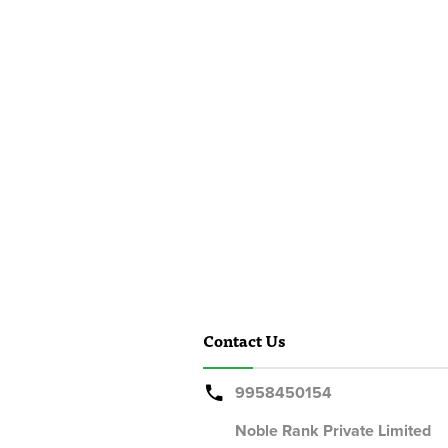
Contact Us
9958450154
Noble Rank Private Limited